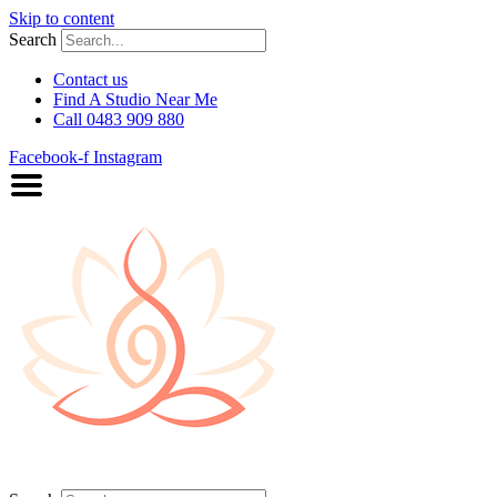
Skip to content
Search
Contact us
Find A Studio Near Me
Call 0483 909 880
Facebook-f
Instagram