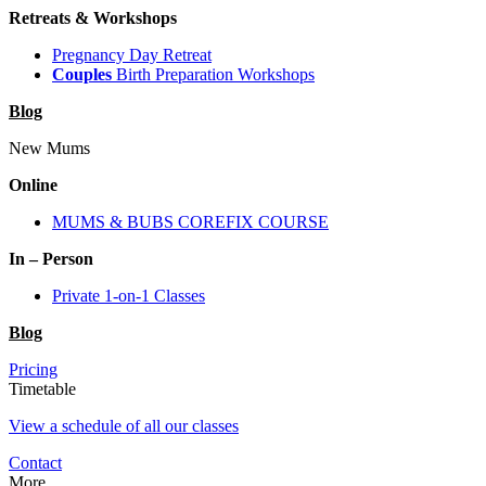
Retreats & Workshops
Pregnancy Day Retreat
Couples
Birth Preparation Workshops
Blog
New Mums
Online
MUMS & BUBS COREFIX COURSE
In – Person
Private 1-on-1 Classes
Blog
Pricing
Timetable
View a schedule of all our classes
Contact
More