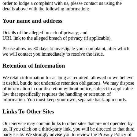
order to lodge a complaint with us, please contact us using the
details above with the following information:
Your name and address
Details of the alleged breach of privacy; and
URL link to the alleged breach of privacy (if applicable).
Please allow us 30 days to investigate your complaint, after which
we will contact you immediately to resolve the issue.
Retention of Information
We retain information for as long as required, allowed or we believe
it useful, but do not undertake retention obligations. We may dispose
of information in our discretion without notice, subject to applicable
law that specifically requires the handling or retention of
information. You must keep your own, separate back-up records.
Links To Other Sites
Our Service may contain links to other sites that are not operated by
us. If you click on a third-party link, you will be directed to that third
party’s site. We strongly advise you to review the Privacy Policy of