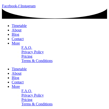
Facebook-f
Instagram
Timetable
About
Blog
Contact
More
F.A.Q.
Privacy Policy
Pricing
Terms & Conditions
Timetable
About
Blog
Contact
More
F.A.Q.
Privacy Policy
Pricing
Terms & Conditions