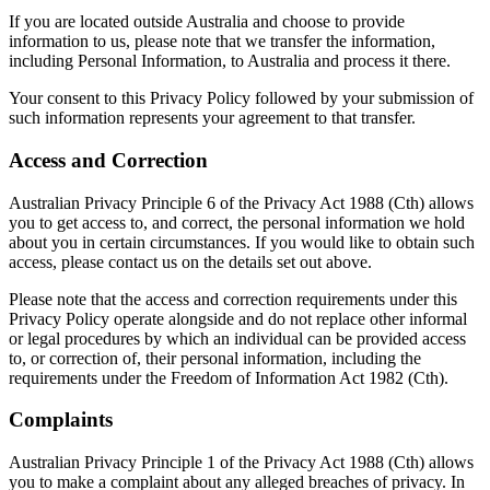
If you are located outside Australia and choose to provide
information to us, please note that we transfer the information,
including Personal Information, to Australia and process it there.
Your consent to this Privacy Policy followed by your submission of
such information represents your agreement to that transfer.
Access and Correction
Australian Privacy Principle 6 of the Privacy Act 1988 (Cth) allows
you to get access to, and correct, the personal information we hold
about you in certain circumstances. If you would like to obtain such
access, please contact us on the details set out above.
Please note that the access and correction requirements under this
Privacy Policy operate alongside and do not replace other informal
or legal procedures by which an individual can be provided access
to, or correction of, their personal information, including the
requirements under the Freedom of Information Act 1982 (Cth).
Complaints
Australian Privacy Principle 1 of the Privacy Act 1988 (Cth) allows
you to make a complaint about any alleged breaches of privacy. In