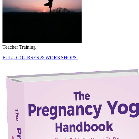
Teacher Training
FULL COURSES & WORKSHOPS.