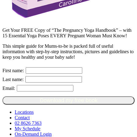
Get Your FREE Copy of “The Pregnancy Yoga Handbook” – with
15 Essential Yoga Poses EVERY Pregnant Woman Must Know!
This simple guide for Mums-to-be is packed full of useful
information with step-by-step instructions, pictures and guidelines to
keep you healthy and your baby safe!
First name:
Last name:
Email:
Download my free book
Locations
Contact
02 8626 7363
My Schedule
On-Demand Login