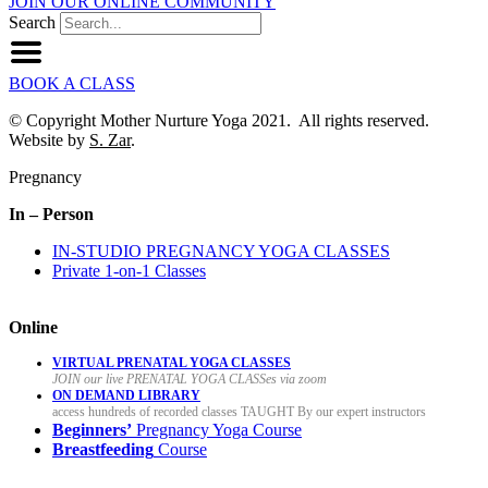
JOIN OUR ONLINE COMMUNITY
Search
BOOK A CLASS
© Copyright Mother Nurture Yoga 2021. All rights reserved.
Website by
S. Zar
.
Pregnancy
In – Person
IN-STUDIO PREGNANCY YOGA CLASSES
Private 1-on-1 Classes
Online
VIRTUAL PRENATAL YOGA CLASSES
JOIN our live PRENATAL YOGA CLASSes via zoom
ON DEMAND LIBRARY
access hundreds of recorded classes TAUGHT By our expert instructors
Beginners’
Pregnancy Yoga Course
Breastfeeding
Course