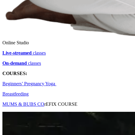
Online Studio
Live-streamed
classes
On-demand
classes
COURSES:
Beginners’ Pregnancy Yoga
Breastfeeding
MUMS & BUB
S CO
r
EFIX COURSE