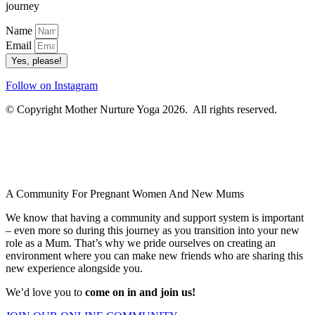
journey
Name
Email
Yes, please!
Follow on Instagram
© Copyright Mother Nurture Yoga 2026. All rights reserved.
A Community For Pregnant Women And New Mums
We know that having a community and support system is important
– even more so during this journey as you transition into your new
role as a Mum. That’s why we pride ourselves on creating an
environment where you can make new friends who are sharing this
new experience alongside you.
We’d love you to
come on in and join us!