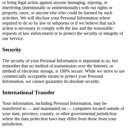
or bring legal action against anyone damaging, injuring, or
interfering (intentionally or unintentionally) with our rights or
property, users, or anyone else who could be harmed by such
activities. We will disclose your Personal Information where
required to do so by law or subpoena or if we believe that such
action is necessary to comply with the law and the reasonable
requests of law enforcement or to protect the security or integrity of
our Service.
Security
The security of your Personal Information is important to us, but
remember that no method of transmission over the Internet, or
method of electronic storage, is 100% secure. While we strive to use
commercially acceptable means to protect your Personal
Information, we cannot guarantee its absolute security.
International Transfer
Your information, including Personal Information, may be
transferred to — and maintained on — computers located outside of
your state, province, country, or other governmental jurisdiction
where the data protection laws may differ from those from your
jurisdiction.