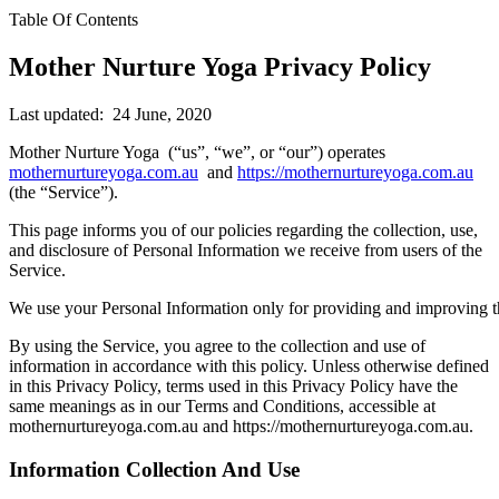
Table Of Contents
Mother Nurture Yoga Privacy Policy
Last updated: 24 June, 2020
Mother Nurture Yoga (“us”, “we”, or “our”) operates
mothernurtureyoga.com.au
and
https://mothernurtureyoga.com.au
(the “Service”).
This page informs you of our policies regarding the collection, use,
and disclosure of Personal Information we receive from users of the
Service.
We use your Personal Information only for providing and improving t
By using the Service, you agree to the collection and use of
information in accordance with this policy. Unless otherwise defined
in this Privacy Policy, terms used in this Privacy Policy have the
same meanings as in our Terms and Conditions, accessible at
mothernurtureyoga.com.au and https://mothernurtureyoga.com.au.
Information Collection And Use