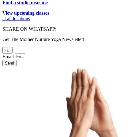
Find a studio near me
View upcoming classes
at all locations
SHARE ON WHATSAPP:
Get The Mother Nurture Yoga Newsletter!
Email
Send