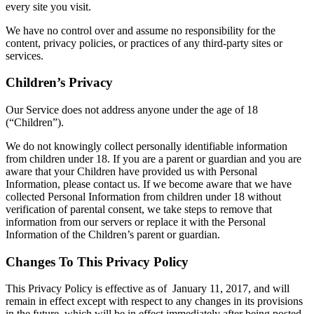
every site you visit.
We have no control over and assume no responsibility for the
content, privacy policies, or practices of any third-party sites or
services.
Children’s Privacy
Our Service does not address anyone under the age of 18
(“Children”).
We do not knowingly collect personally identifiable information
from children under 18. If you are a parent or guardian and you are
aware that your Children have provided us with Personal
Information, please contact us. If we become aware that we have
collected Personal Information from children under 18 without
verification of parental consent, we take steps to remove that
information from our servers or replace it with the Personal
Information of the Children’s parent or guardian.
Changes To This Privacy Policy
This Privacy Policy is effective as of January 11, 2017, and will
remain in effect except with respect to any changes in its provisions
in the future, which will be in effect immediately after being posted