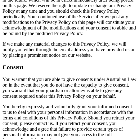
on this page. We reserve the right to update or change our Privacy
Policy at any time and you should check this Privacy Policy
periodically. Your continued use of the Service after we post any
modifications to the Privacy Policy on this page will constitute your
acknowledgment of the modifications and your consent to abide and
be bound by the modified Privacy Policy.
If we make any material changes to this Privacy Policy, we will
notify you either through the email address you have provided us or
by placing a prominent notice on our website.
Consent
You warrant that you are able to give consents under Australian Law
or, in the event that you do not have the capacity to give consent,
you warrant that your guardian or attorney is able to give any
consent required under this Privacy Policy on your behalf.
You hereby expressly and voluntarily grant your informed consent
to us to deal with your personal information in accordance with the
terms and conditions of this Privacy Policy. Should you retract your
consent, please contact us. If you retract your consent, you
acknowledge and agree that failure to provide certain types of
personal information may not give you access to the full