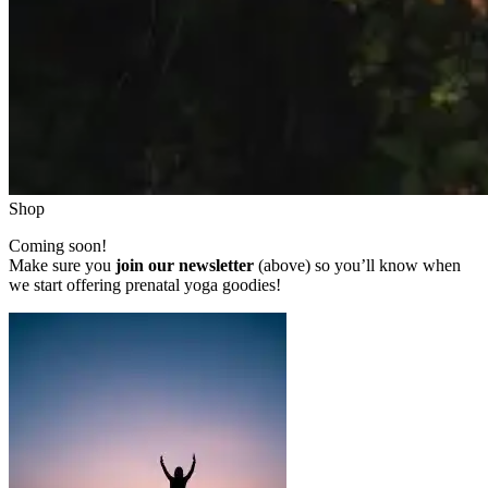
Shop
Coming soon!
Make sure you
join our newsletter
(above) so you’ll know when
we start offering prenatal yoga goodies!