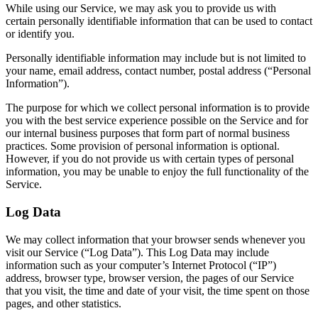
While using our Service, we may ask you to provide us with
certain personally identifiable information that can be used to contact
or identify you.
Personally identifiable information may include but is not limited to
your name, email address, contact number, postal address (“Personal
Information”).
The purpose for which we collect personal information is to provide
you with the best service experience possible on the Service and for
our internal business purposes that form part of normal business
practices. Some provision of personal information is optional.
However, if you do not provide us with certain types of personal
information, you may be unable to enjoy the full functionality of the
Service.
Log Data
We may collect information that your browser sends whenever you
visit our Service (“Log Data”). This Log Data may include
information such as your computer’s Internet Protocol (“IP”)
address, browser type, browser version, the pages of our Service
that you visit, the time and date of your visit, the time spent on those
pages, and other statistics.