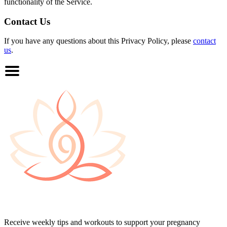
functionality of the Service.
Contact Us
If you have any questions about this Privacy Policy, please
contact
us
.
Receive weekly tips and workouts to support your pregnancy