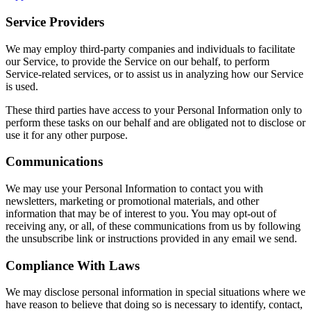
Service Providers
We may employ third-party companies and individuals to facilitate
our Service, to provide the Service on our behalf, to perform
Service-related services, or to assist us in analyzing how our Service
is used.
These third parties have access to your Personal Information only to
perform these tasks on our behalf and are obligated not to disclose or
use it for any other purpose.
Communications
We may use your Personal Information to contact you with
newsletters, marketing or promotional materials, and other
information that may be of interest to you. You may opt-out of
receiving any, or all, of these communications from us by following
the unsubscribe link or instructions provided in any email we send.
Compliance With Laws
We may disclose personal information in special situations where we
have reason to believe that doing so is necessary to identify, contact,