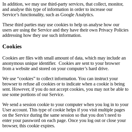
In addition, we may use third-party services, that collect, monitor,
and analyse this type of information in order to increase our
Service’s functionality, such as Google Analytics.
These third parties may use cookies to help us analyse how our
users are using the Service and they have their own Privacy Policies
addressing how they use such information.
Cookies
Cookies are files with small amount of data, which may include an
anonymous unique identifier. Cookies are sent to your browser
from a website and stored on your computer’s hard drive.
We use “cookies” to collect information. You can instruct your
browser to refuse all cookies or to indicate when a cookie is being
sent. However, if you do not accept cookies, you may not be able to
use some portions of our Service.
We send a session cookie to your computer when you log in to your
User account. This type of cookie helps if you visit multiple pages
on the Service during the same session so that you don’t need to
enter your password on each page. Once you log out or close your
browser, this cookie expires.