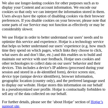
We also use longer-lasting cookies for other purposes such as to
display your Content and account information. We encode our
cookies so that only we can interpret the information stored in them.
Users always have the option of disabling cookies via their browser
preferences. If you disable cookies on your browser, please note that
some parts of our Service may not function as effectively or may be
considerably slower.
We use Hotjar in order to better understand our users’ needs and to
optimize this service and experience. Hotjar is a technology service
that helps us better understand our users’ experience (e.g. how much
time they spend on which pages, which links they choose to click,
what users do and don’t like, etc.) and this enables us to build and
maintain our service with user feedback. Hotjar uses cookies and
other technologies to collect data on our users’ behavior and their
devices. This includes a device’s IP address (processed during your
session and stored in a de-identified form), device screen size,
device type (unique device identifiers), browser information,
geographic location (country only), and the preferred language used
to display our website. Hotjar stores this information on our behalf
in a pseudonymized user profile. Hotjar is contractually forbidden to
sell any of the data collected on our behalf.
For further details, please see the ‘about Hotjar’ section of
Hotjar’s
support site
.