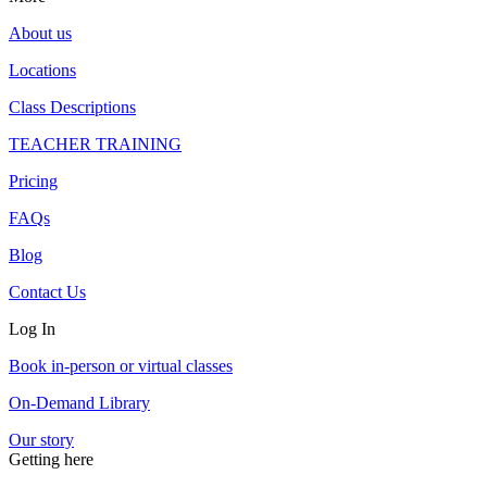
About us
Locations
Class Descriptions
TEACHER TRAINING
Pricing
FAQs
Blog
Contact Us
Log In
Book in-person or virtual classes
On-Demand Library
Our story
Getting here