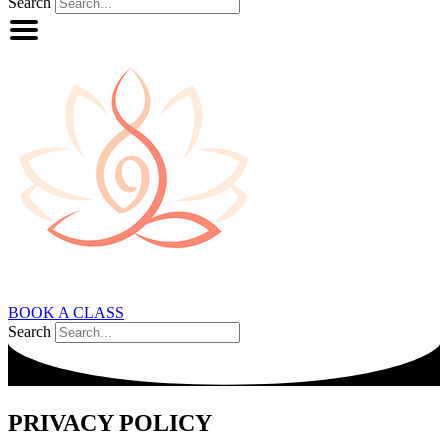
Search
BOOK A CLASS
Search
PRIVACY POLICY